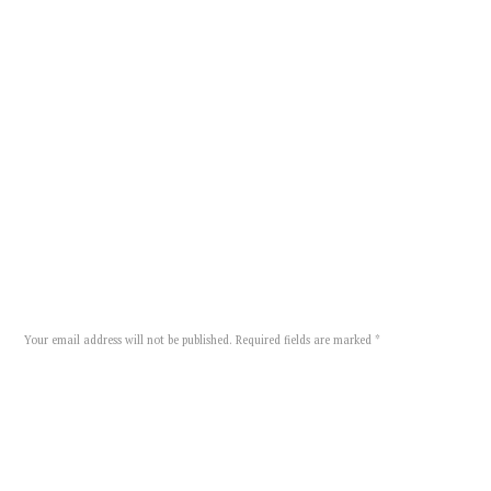
happy
moments
TAGS:
,
SHARE:
Add Comment
Your email address will not be published. Required fields are marked *